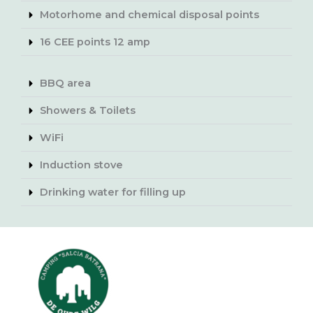
Motorhome and chemical disposal points
16 CEE points 12 amp
BBQ area
Showers & Toilets
WiFi
Induction stove
Drinking water for filling up