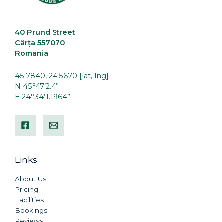
40 Prund Street
Cârța 557070
Romania
45.7840, 24.5670 [lat, lng]
N 45°47’2.4”
E 24°34’1.1964”
Links
About Us
Pricing
Facilities
Bookings
Reviews