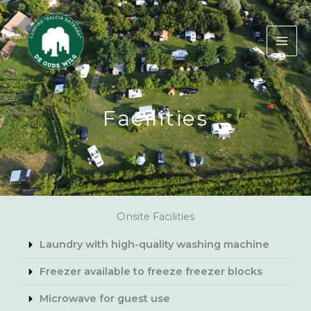
Skip
to
content
Facilities
Onsite Facilities
Laundry with high-quality washing machine
Freezer available to freeze freezer blocks
Microwave for guest use