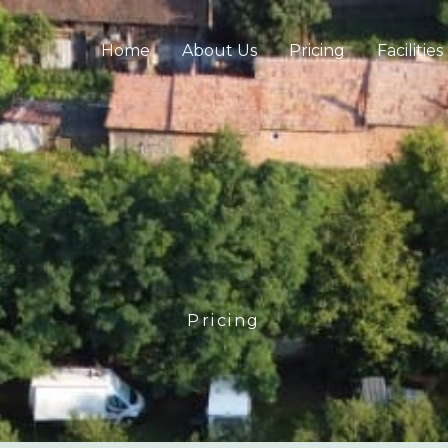
Home
About Us
Pricing
Facilities
Pricing