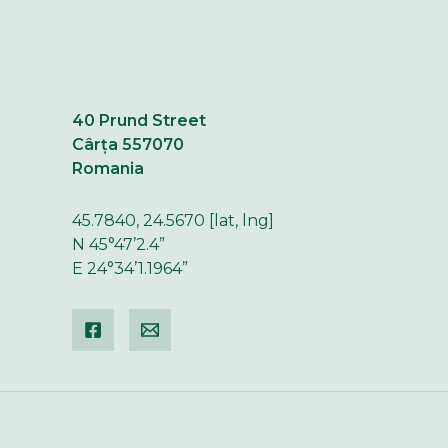
40 Prund Street
Cârța 557070
Romania
45.7840, 24.5670 [lat, lng]
N 45°47’2.4”
E 24°34’1.1964”