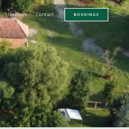
Reviews
Contact
BOOKINGS