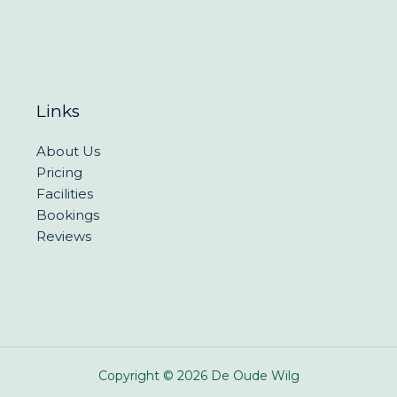
Links
About Us
Pricing
Facilities
Bookings
Reviews
Copyright © 2026 De Oude Wilg