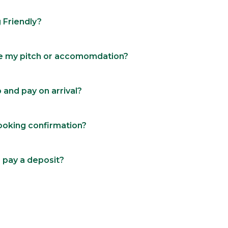
 Friendly?
e my pitch or accomomdation?
p and pay on arrival?
booking confirmation?
 pay a deposit?