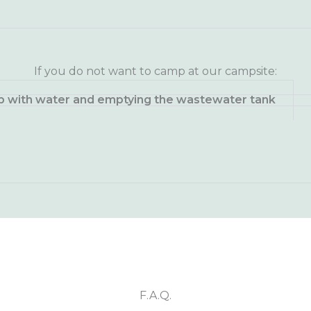
If you do not want to camp at our campsite:
 up with water and emptying the wastewater tank
F.A.Q.