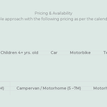
Pricing & Availability
le approach with the following pricing as per the calend
Children 4+ yrs. old
Car
Motorbike
T
M)
Campervan / Motorhome (5 –7M)
Motorh