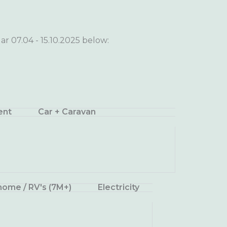
ar 07.04 - 15.10.2025 below:
ent
Car + Caravan
ome / RV's (7M+)
Electricity