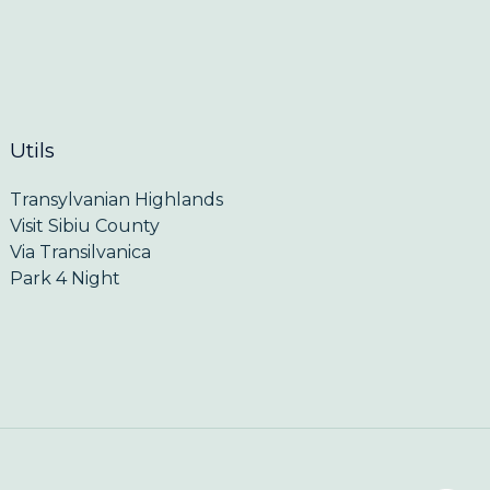
Utils
Transylvanian Highlands
Visit Sibiu County
Via Transilvanica
Park 4 Night