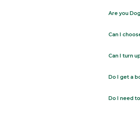
Are you Dog
Can I choos
Can I turn u
Do I get a 
Do I need to