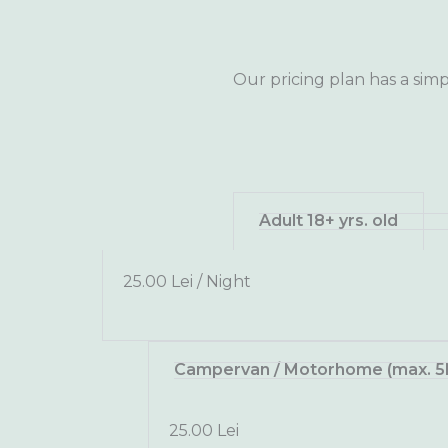
Our pricing plan has a simp
Adult 18+ yrs. old
25.00 Lei / Night
Campervan / Motorhome (max. 5
25.00 Lei