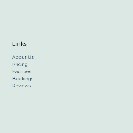
Links
About Us
Pricing
Facilities
Bookings
Reviews