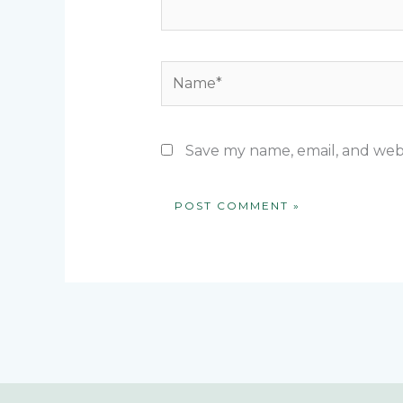
Name*
Save my name, email, and webs