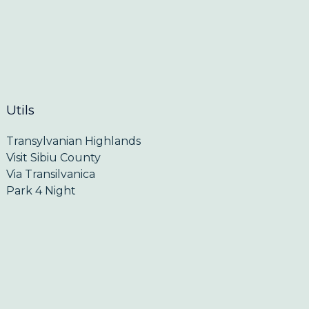
Utils
Transylvanian Highlands
Visit Sibiu County
Via Transilvanica
Park 4 Night