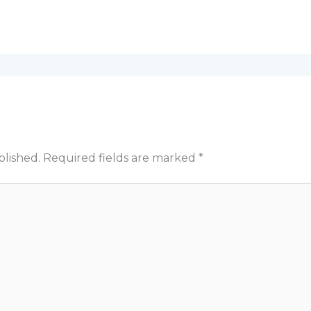
blished.
Required fields are marked
*