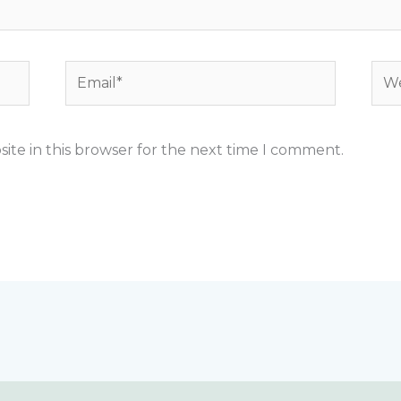
Email*
Web
ite in this browser for the next time I comment.