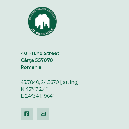
40 Prund Street
Cârța 557070
Romania
45.7840, 24.5670 [lat, lng]
N 45°47’2.4”
E 24°34’1.1964”