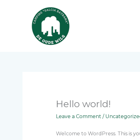
Skip
to
content
Hello world!
Leave a Comment
/
Uncategorize
Welcome to WordPress. This is your 