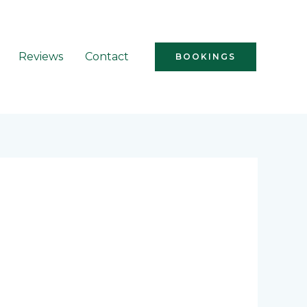
Reviews
Contact
BOOKINGS