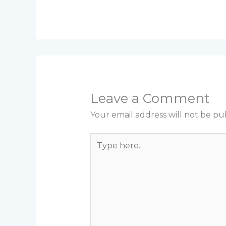
Leave a Comment
Your email address will not be pu
Type
here..