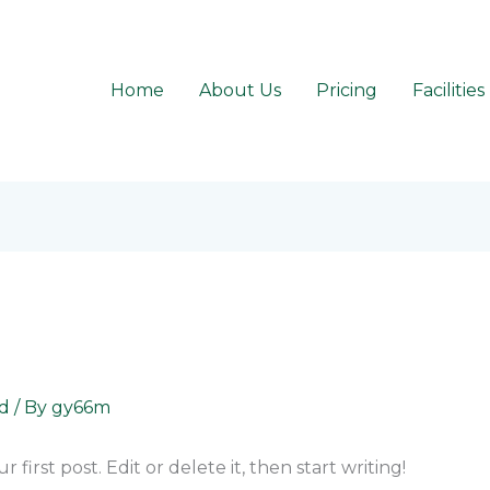
Home
About Us
Pricing
Facilities
d
/ By
gy66m
first post. Edit or delete it, then start writing!